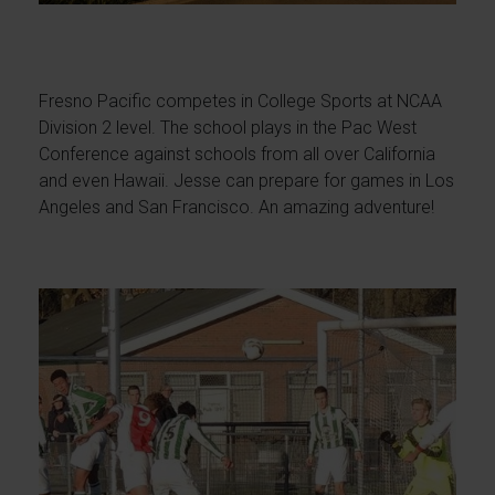
Fresno Pacific competes in College Sports at NCAA
Division 2 level. The school plays in the Pac West
Conference against schools from all over California
and even Hawaii. Jesse can prepare for games in Los
Angeles and San Francisco. An amazing adventure!