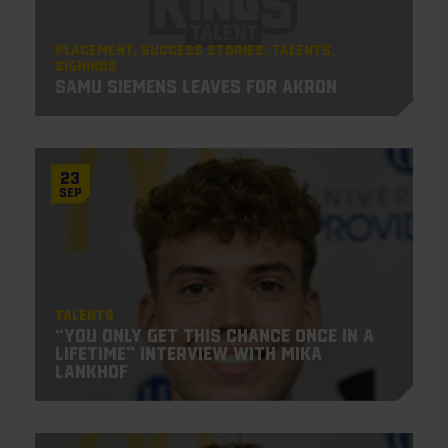
Placement
Success Stories
Talents
Signings
Samu Siemens leaves for Akron
23
Sep
Talents
“You only get this chance once in a
lifetime” Interview with Mika
Lankhof