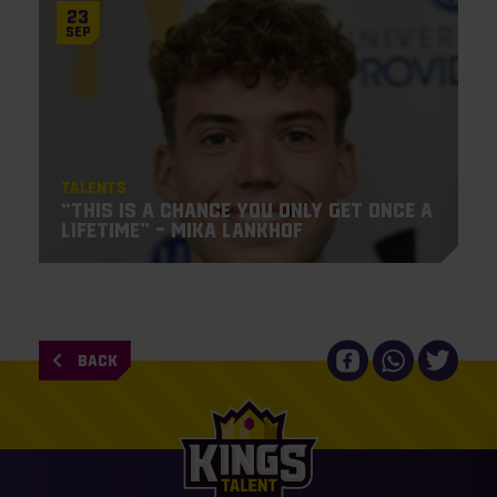
23
Sep
Talents
“This is a chance you only get once a
lifetime” – Mika Lankhof
BACK