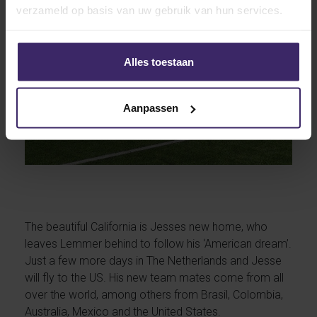
verzameld op basis van uw gebruik van hun services.
Alles toestaan
Aanpassen
The beautiful California is Jesses new home, who
leaves Lemmer behind to follow his ‘American dream’.
Just a few more days in The Netherlands and Jesse
will fly to the US. His new team mates come from all
over the world, among others from Brasil, Colombia,
Australia, Mexico and the United States.