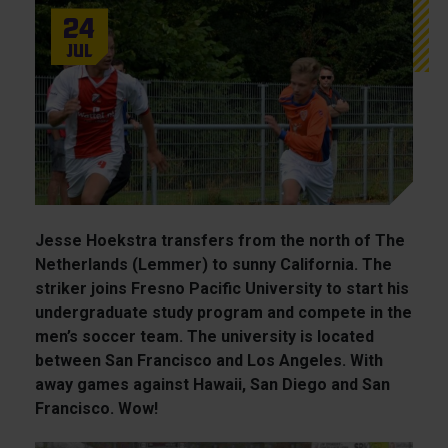
24
Jul
Jesse Hoekstra transfers from the north of The
Netherlands (Lemmer) to sunny California. The
striker joins Fresno Pacific University to start his
undergraduate study program and compete in the
men’s soccer team. The university is located
between San Francisco and Los Angeles. With
away games against Hawaii, San Diego and San
Francisco. Wow!