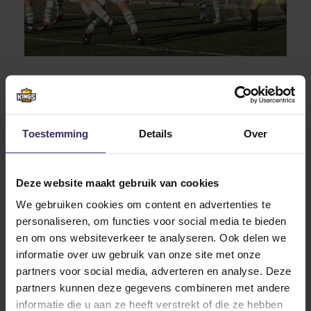
At Fresno Pacific University Jesse starts his
undergraduate Business Administration
Toestemming
Details
Over
(Management) education. This study came closest to
his desired studies in The Netherlands
Deze website maakt gebruik van cookies
(econometrics). Both programs contain a large
number of mathematics and economics courses and
We gebruiken cookies om content en advertenties te
can lead to appealing jobs in a corporate
personaliseren, om functies voor social media te bieden
environment, later on. And what better than combining
en om ons websiteverkeer te analyseren. Ook delen we
this study program with his biggest passion. Playing
informatie over uw gebruik van onze site met onze
soccer!
partners voor social media, adverteren en analyse. Deze
partners kunnen deze gegevens combineren met andere
informatie die u aan ze heeft verstrekt of die ze hebben