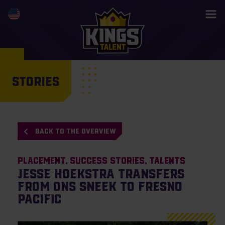
STORIES
BACK TO THE OVERVIEW
Placement
Success Stories
Talents
Jesse Hoekstra transfers
from ONS Sneek to Fresno
Pacific