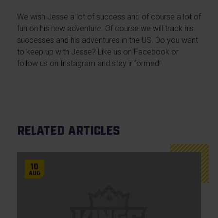
We wish Jesse a lot of success and of course a lot of
fun on his new adventure. Of course we will track his
successes and his adventures in the US. Do you want
to keep up with Jesse? Like us on Facebook or
follow us on Instagram and stay informed!
Related articles
10
Aug