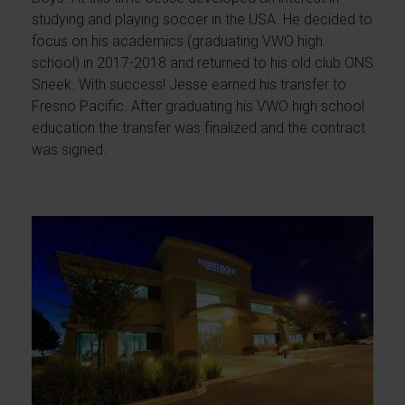
studying and playing soccer in the USA. He decided to
focus on his academics (graduating VWO high
school) in 2017-2018 and returned to his old club ONS
Sneek. With success! Jesse earned his transfer to
Fresno Pacific. After graduating his VWO high school
education the transfer was finalized and the contract
was signed.