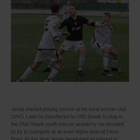
Jesse started playing soccer at his local soccer club
CVVO. Later he transferred to ONS Sneek to play in
the ONS Sneek youth soccer academy. He decided
to try to compete at an even higher level at Flevo
Boys. At this time Jesse developed an interest in