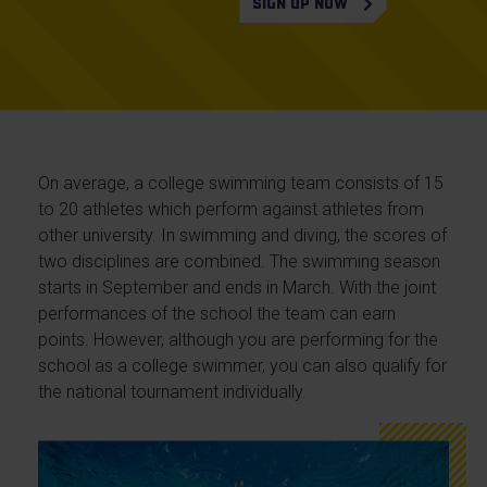
SIGN UP NOW
On average, a college swimming team consists of 15
to 20 athletes which perform against athletes from
other university. In swimming and diving, the scores of
two disciplines are combined. The swimming season
starts in September and ends in March. With the joint
performances of the school the team can earn
points. However, although you are performing for the
school as a college swimmer, you can also qualify for
the national tournament individually.