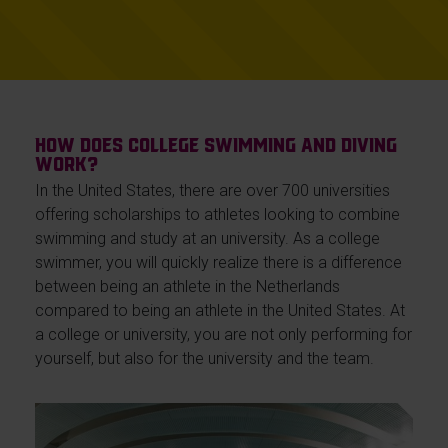
How does college swimming and diving
work?
In the United States, there are over 700 universities
offering scholarships to athletes looking to combine
swimming and study at an university. As a college
swimmer, you will quickly realize there is a difference
between being an athlete in the Netherlands
compared to being an athlete in the United States. At
a college or university, you are not only performing for
yourself, but also for the university and the team.