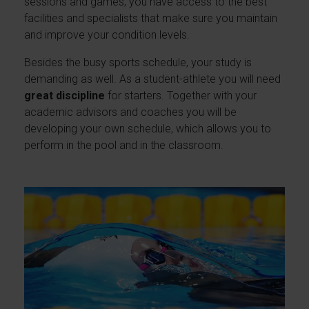
sessions and games, you have access to the best
facilities and specialists that make sure you maintain
and improve your condition levels.
Besides the busy sports schedule, your study is
demanding as well. As a student-athlete you will need
great discipline
for starters. Together with your
academic advisors and coaches you will be
developing your own schedule, which allows you to
perform in the pool and in the classroom.