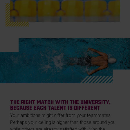
The right match with the university,
because each talent is different
Your ambitions might differ from your teammates.
Perhaps your ceiling is higher than those around you,
while others are already satisfied with living the