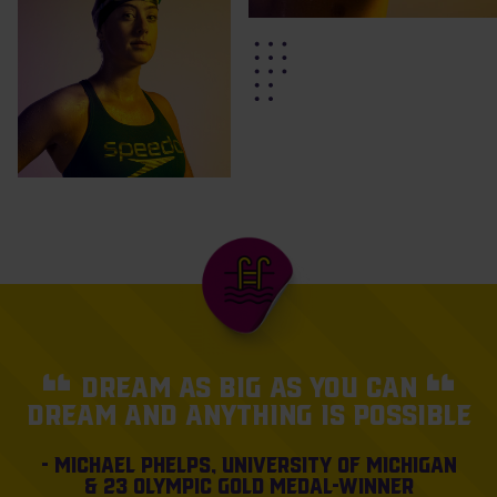
Dream as big as you can
dream and anything is
possible
- Michael Phelps, University of Michigan
& 23 Olympic gold medal-winner