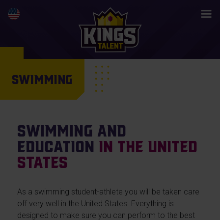
SWIMMING
Swimming and
education
in the United
States
As a swimming student-athlete you will be taken care
off very well in the United States. Everything is
designed to make sure you can perform to the best