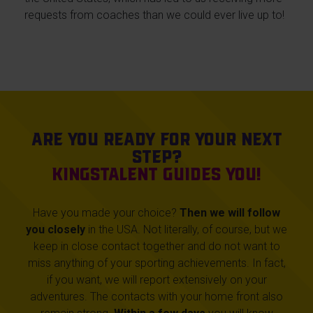
requests from coaches than we could ever live up to!
Are you ready for your next
step?
KingsTalent guides you!
Have you made your choice?
Then we will follow
you closely
in the USA. Not literally, of course, but we
keep in close contact together and do not want to
miss anything of your sporting achievements. In fact,
if you want, we will report extensively on your
adventures. The contacts with your home front also