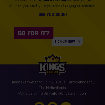
remain strong.
Within a few days
you will know
whether you qualify for your life-changing experience.
See you soon!
SIGN UP NOW
Hambakenwetering 8b,
5231DC
's-Hertogenbosch
/
The Netherlands
+31 6 39 61 45 38
/
info@kingstalent.com