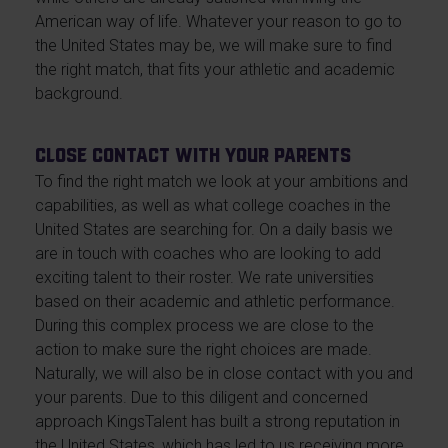
American way of life. Whatever your reason to go to
the United States may be, we will make sure to find
the right match, that fits your athletic and academic
background.
Close contact with your parents
To find the right match we look at your ambitions and
capabilities, as well as what college coaches in the
United States are searching for. On a daily basis we
are in touch with coaches who are looking to add
exciting talent to their roster. We rate universities
based on their academic and athletic performance.
During this complex process we are close to the
action to make sure the right choices are made.
Naturally, we will also be in close contact with you and
your parents. Due to this diligent and concerned
approach KingsTalent has built a strong reputation in
the United States, which has led to us receiving more