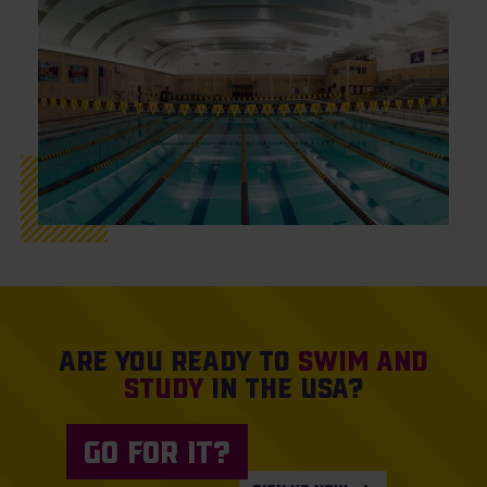
Are you ready to
swim and
study
in the USA?