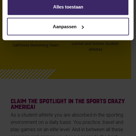
per week
Univeristy of Texas
Alles toestaan
143
1000
Aanpassen
Olympic Medals
Olympic athletes in
Tokyo
University of Southern
current and former student-
California Swimming Team
athletes
Claim the spotlight in the sports crazy
America!
As a student-athlete you are absorbed in the sporting
environment on a daily basis. You practice, travel and
play games on an elite level. And in between all these