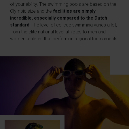
of your ability. The swimming pools are based on the
Olympic size and the
facilities are simply
incredible, especially compared to the Dutch
standard
. The level of college swimming varies a lot,
from the elite national level athletes to men and
women athletes that perform in regional tournaments.