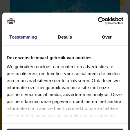
Toestemming
Details
Over
Deze website maakt gebruik van cookies
We gebruiken cookies om content en advertenties te
personaliseren, om functies voor social media te bieden
en om ons websiteverkeer te analyseren. Ook delen we
Facts and figures
informatie over uw gebruik van onze site met onze
partners voor social media, adverteren en analyse. Deze
partners kunnen deze gegevens combineren met andere
informatie die u aan ze heeft verstrekt of die ze hebben
verzameld op basis van uw gebruik van hun services.
16
15
+
Traininghours
National Titles