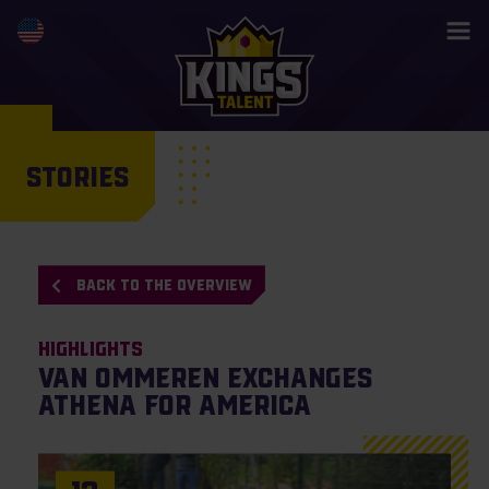
STORIES
BACK TO THE OVERVIEW
Highlights
Van Ommeren exchanges
Athena for America