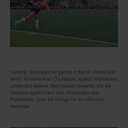
Currently Tess plays her games in the HC Athena first
senior women’s team (1e Klasse) against Amstelveen,
Leiden and Alliance. Next season however, she will
compete against New York, Washington and
Philadelphia. Quite the change for the offensive
midfielder.