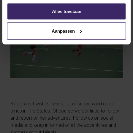
Alles toestaan
Aanpassen
KingsTalent wishes Tess a lot of succes and good
times in The States. Of course we continue to follow
and report on her adventures. Follow us on social
media and keep informed of all the adventures and
success of our talents!