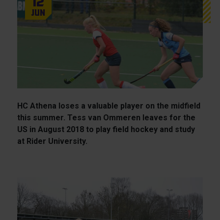
12
Jun
HC Athena loses a valuable player on the midfield
this summer. Tess van Ommeren leaves for the
US in August 2018 to play field hockey and study
at Rider University.