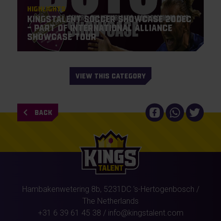
Highlights
KingsTalent Soccer Showcase 20DEC
– Part of International Alliance
Showcase Tour
VIEW THIS CATEGORY
BACK
Hambakenwetering 8b,
5231DC
's-Hertogenbosch
/
The Netherlands
+31 6 39 61 45 38
/
info@kingstalent.com