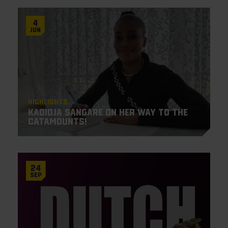
4
Jun
Highlights
Kadidja Sangare on her way to the
Catamounts!
24
Sep