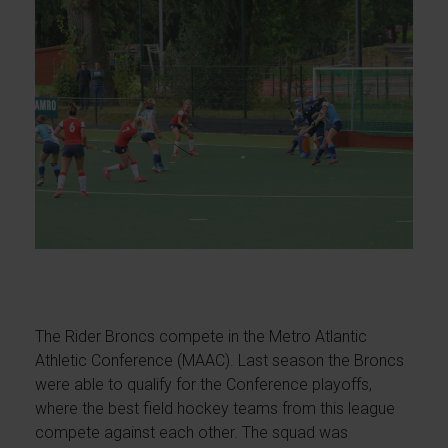
The Rider Broncs compete in the Metro Atlantic
Athletic Conference (MAAC). Last season the Broncs
were able to qualify for the Conference playoffs,
where the best field hockey teams from this league
compete against each other. The squad was