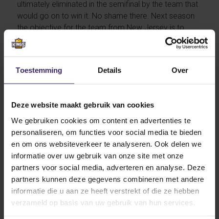
ultimately eliminated in the semifinal by the team that
would go on to win it. No shame there. Next season
the objective for the team from New Jersey is to
reach the playoffs final. For Tess the objective is to
contribute to the succes of Rider University Field
Hockey team. The technical, pacy midfielder can’t
Toestemming
Details
Over
wait to leave for The States.
Deze website maakt gebruik van cookies
We gebruiken cookies om content en advertenties te
personaliseren, om functies voor social media te bieden
She moves to Lawrenceville, New Jersey. A beautiful
en om ons websiteverkeer te analyseren. Ook delen we
location close to two great cities: New York and
informatie over uw gebruik van onze site met onze
Philadelphia. She continues her current undergraduate
partners voor social media, adverteren en analyse. Deze
program Health and Life sciences in the US, starting in
partners kunnen deze gegevens combineren met andere
sophomore year.
informatie die u aan ze heeft verstrekt of die ze hebben
verzameld op basis van uw gebruik van hun services.