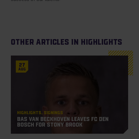
Other articles in Highlights
27
Aug
Highlights
Signings
Bas van Beckhoven leaves FC Den
Bosch for Stony Brook