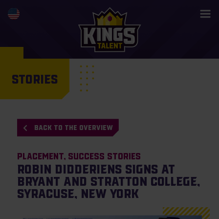
STORIES
BACK TO THE OVERVIEW
Placement
Success Stories
Robin Didderiens signs at
Bryant and Stratton College,
Syracuse, New York