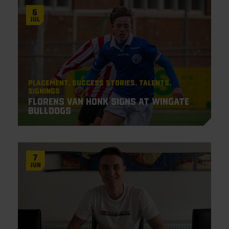
6
Jul
Placement
Success Stories
Talents
Signings
Florens van Honk signs at Wingate
Bulldogs
7
Jun