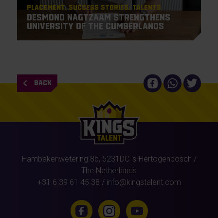
Placement
Success Stories
Talents
Desmond Nagtzaam strengthens
University of the Cumberlands
BACK
Hambakenwetering 8b,
5231DC
's-Hertogenbosch
/
The Netherlands
+31 6 39 61 45 38
/
info@kingstalent.com