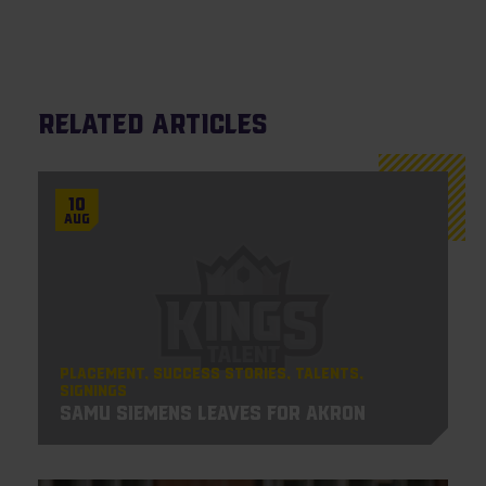
Related articles
10
Aug
Placement
Success Stories
Talents
Signings
Samu Siemens leaves for Akron