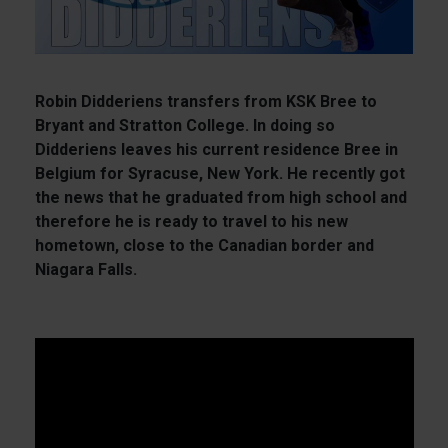
Robin Didderiens transfers from KSK Bree to
Bryant and Stratton College. In doing so
Didderiens leaves his current residence Bree in
Belgium for Syracuse, New York. He recently got
the news that he graduated from high school and
therefore he is ready to travel to his new
hometown, close to the Canadian border and
Niagara Falls.