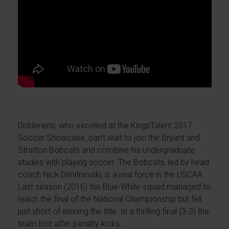
Didderiens, who excelled at the KingsTalent 2017
Soccer Showcase, can’t wait to join the Bryant and
Stratton Bobcats and combine his undergraduate
studies with playing soccer. The Bobcats, led by head
coach Nick Dimitrievski, is a real force in the USCAA.
Last season (2016) the Blue-White squad managed to
reach the final of the National Championship but fell
just short of winning the title. In a thrilling final (3-3) the
team lost after penalty kicks.