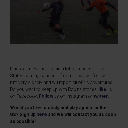
KingsTalent wishes Robin a lot of succes in The
States coming season! Of course we will follow
him very closely and will report all of his adventures.
Do you want to keep up with Robins stories;
like
us
on Facebook,
Follow
us on Instagram or
twitter
.
Would you like to study and play sports in the
US? Sign up
here
and we will contact you as soon
as possible!