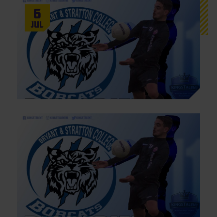
6
Jul