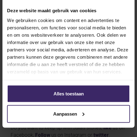
coach Andrew Griffiths was decisive for Julia’s
choice. Together with the ODU admission staff she
Deze website maakt gebruik van cookies
then worked hard to make the transfer possible. The
We gebruiken cookies om content en advertenties te
Brabant-native play maker will get on the plane just
personaliseren, om functies voor social media te bieden
after New Year to pursue her dream, to study and play
en om ons websiteverkeer te analyseren. Ook delen we
field hockey at a national top university in the US. Van
informatie over uw gebruik van onze site met onze
Dorsten immediately starts her graduate program in
partners voor social media, adverteren en analyse. Deze
the US in January 2017.
partners kunnen deze gegevens combineren met andere
informatie die u aan ze heeft verstrekt of die ze hebben
verzameld op basis van uw gebruik van hun services.
Alles toestaan
KingsTalent wishes Julia a lot of succes in The States
coming season! Of course we will follow her very
Aanpassen
closely and will report all of her adventures.
Do you want to keep up with Julia’s stories;
like
us on
Facebook,
Follow
us on Instagram or
twitter
.