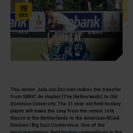
19
Dec
This winter Julia van Dorsten makes the transfer
from SMHC de Hopbel (The Netherlands) to Old
Dominion University. The 21 year old field hockey
player will make the step from the senior 1ste
Klasse in the Netherlands to the American NCAA
Division I Big East Conference. One of the
most prestigious field hockey competitions in the