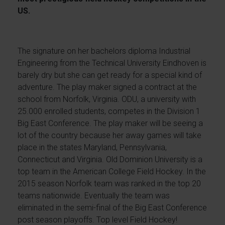
US.
The signature on her bachelors diploma Industrial
Engineering from the Technical University Eindhoven is
barely dry but she can get ready for a special kind of
adventure. The play maker signed a contract at the
school from Norfolk, Virginia. ODU, a university with
25.000 enrolled students, competes in the Division 1
Big East Conference. The play maker will be seeing a
lot of the country because her away games will take
place in the states Maryland, Pennsylvania,
Connecticut and Virginia. Old Dominion University is a
top team in the American College Field Hockey. In the
2015 season Norfolk team was ranked in the top 20
teams nationwide. Eventually the team was
eliminated in the semi-final of the Big East Conference
post season playoffs. Top level Field Hockey!