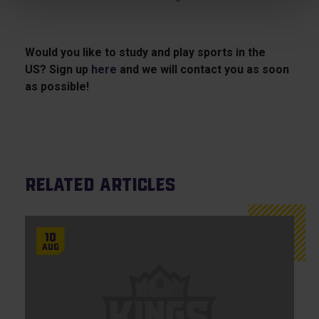
Would you like to study and play sports in the
US? Sign up
here
and we will contact you as soon
as possible!
Related articles
10
Aug