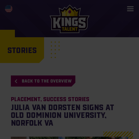
STORIES
BACK TO THE OVERVIEW
Placement
Success Stories
Julia van Dorsten signs at
Old Dominion University,
Norfolk VA