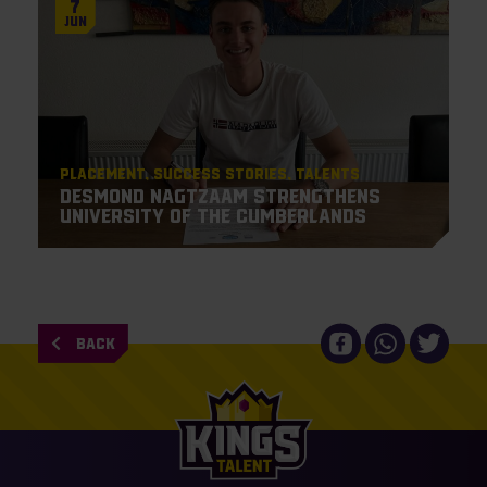
7
Jun
Placement
Success Stories
Talents
Desmond Nagtzaam strengthens
University of the Cumberlands
BACK