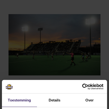
Van Dorsten had to make a choice out of 7 different
top 20 nationally ranked American colleges, and that
Toestemming
Details
Over
wasn’t easy. Eventually the personal visit of ODU head