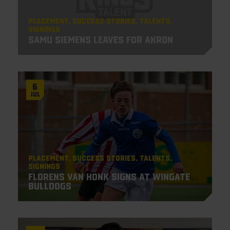
Placement
Success Stories
Talents
Signings
Samu Siemens leaves for Akron
6
Jul
Placement
Success Stories
Talents
Signings
Florens van Honk signs at Wingate
Bulldogs