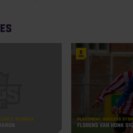
les
6
Jul
alents
Signings
Placement
Success Stor
 Akron
Florens van Honk si