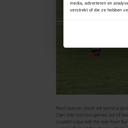
media, adverteren en analys
verstrekt of die ze hebben v
Next season Joost will spend a goo
Clan’ only lost two games out of tw
couldn’t cope with the side from Bur