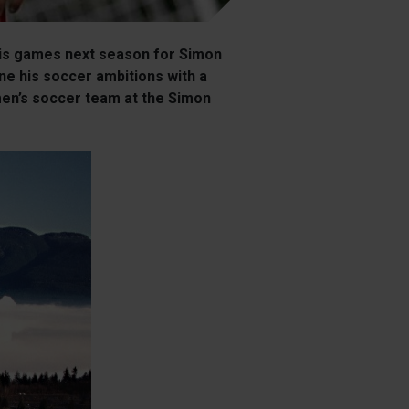
 his games next season for Simon
ne his soccer ambitions with a
 men’s soccer team at the Simon