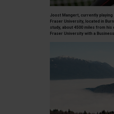
Joost Mangert, currently playing
Fraser University, located in Bu
study, about 4500 miles from his
Fraser University with a Business