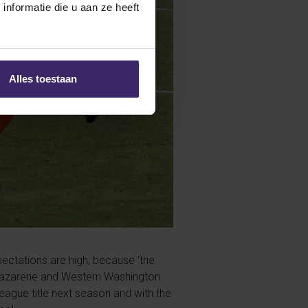
nformatie die u aan ze heeft
Alles toestaan
ectations are high, because ‘the
rn Nazarene and Western Washington
league title next season and with the