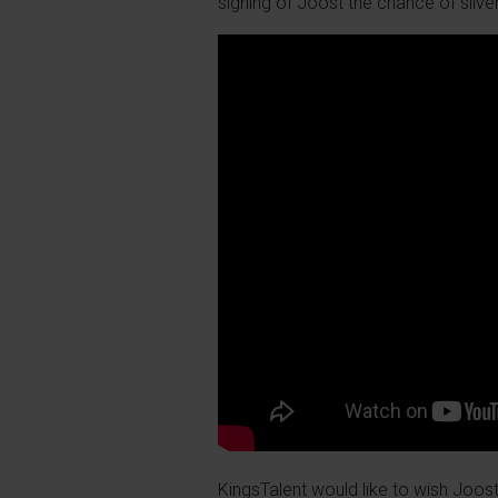
signing of Joost the chance of silve
KingsTalent would like to wish Joost