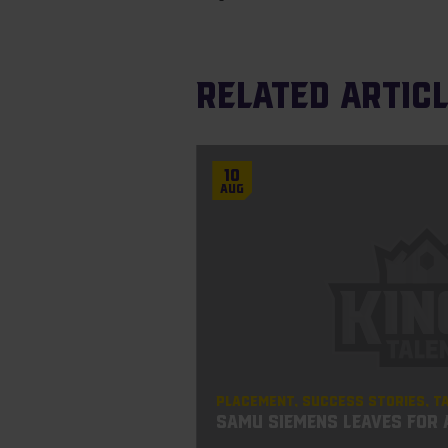
Related artic
10
Aug
Placement
Success Stories
T
Samu Siemens leaves for