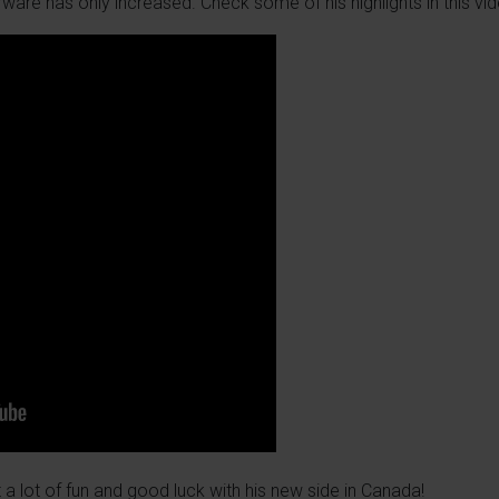
rware has only increased. Check some of his highlights in this vid
 a lot of fun and good luck with his new side in Canada!