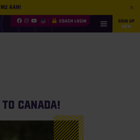
×
 nu aan!
COACH LOGIN
SIGN UP
NOW
 to Canada!