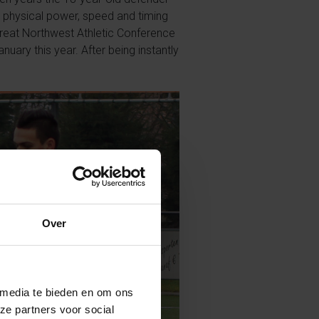
s physical power, speed and timing
Great Northwest Athletic Conference
ary this year. After being instantly
Over
 media te bieden en om ons
ze partners voor social