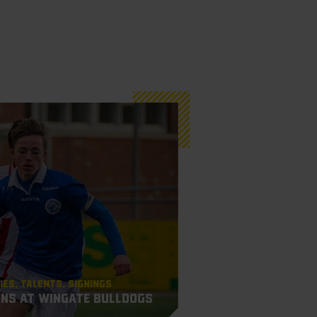
ies
Talents
Signings
gns at Wingate Bulldogs