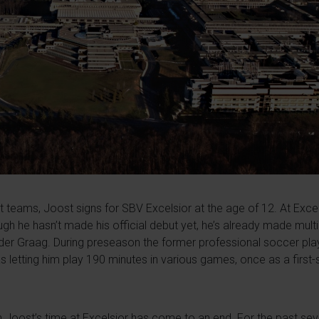
nt teams, Joost signs for SBV Excelsior at the age of 12. At Exce
ugh he hasn’t made his official debut yet, he’s already made mult
der Graag. During preseason the former professional soccer playe
s letting him play 190 minutes in various games, once as a first-s
ean Joost’s time at Excelsior has come to an end. For the past se