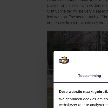
played for the side from Rotterdam 
Clint Schneider will be very please
last season. The head coach of Simo
impressed he didn’t waste any time 
Toestemming
Deze website maakt gebruik
We gebruiken cookies om cont
websiteverkeer te analyseren