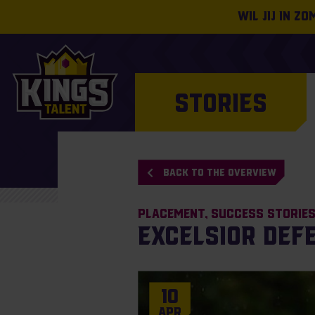
Wil jij in z
STORIES
BACK TO THE OVERVIEW
Placement
Success Storie
Excelsior def
10
Apr