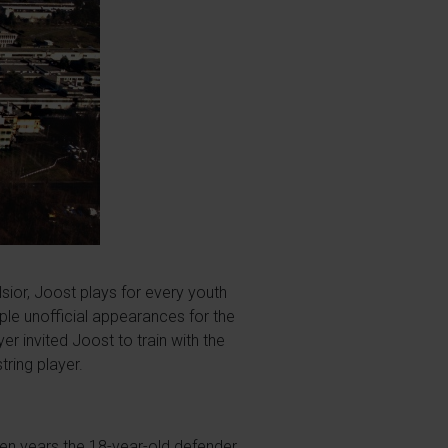
lsior, Joost plays for every youth
iple unofficial appearances for the
r invited Joost to train with the
tring player.
ven years the 18-year-old defender