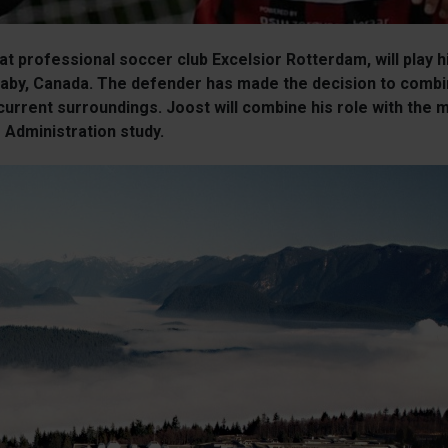
 at professional soccer club Excelsior Rotterdam, will play
rnaby, Canada. The defender has made the decision to combi
 current surroundings. Joost will combine his role with the
 Administration study.