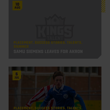
10
Aug
Placement
Success Stories
Talents
Signings
Samu Siemens leaves for Akron
6
Jul
Placement
Success Stories
Talents