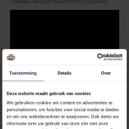
Volendam, who both invited him for a trial period.
Toestemming
Details
Over
Deze website maakt gebruik van cookies
Before he made his choice for Lake Erie Aaron
We gebruiken cookies om content en advertenties te
investigated the interested schools thoroughly. He
personaliseren, om functies voor social media te bieden
visited no less than four universities before he signed
en om ons websiteverkeer te analyseren. Ook delen we
at Lake Erie College. The Lake Erie College men’s
informatie over uw gebruik van onze site met onze
soccer program had a tough 2017 season, losing 12