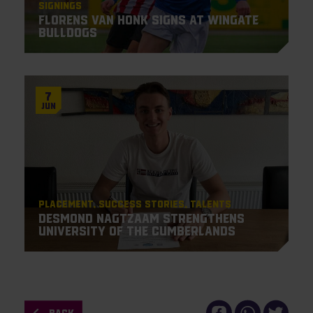
Signings
Florens van Honk signs at Wingate
Bulldogs
7
Jun
Placement
Success Stories
Talents
Desmond Nagtzaam strengthens
University of the Cumberlands
BACK