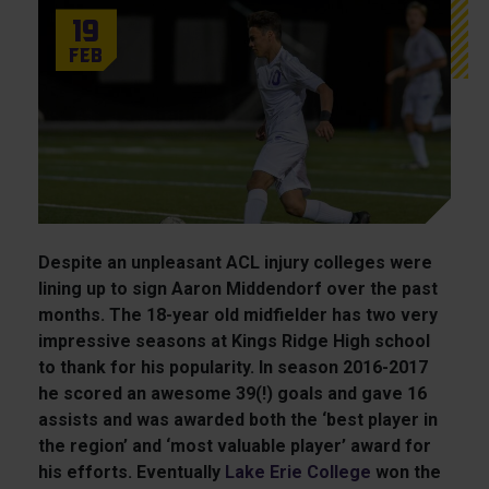
19
Feb
Despite an unpleasant ACL injury colleges were
lining up to sign Aaron Middendorf over the past
months. The 18-year old midfielder has two very
impressive seasons at Kings Ridge High school
to thank for his popularity. In season 2016-2017
he scored an awesome 39(!) goals and gave 16
assists and was awarded both the ‘best player in
the region’ and ‘most valuable player’ award for
his efforts. Eventually
Lake Erie
College
won the