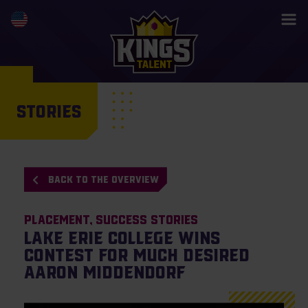
STORIES
BACK TO THE OVERVIEW
Placement
Success Stories
Lake Erie College wins
contest for much desired
Aaron Middendorf