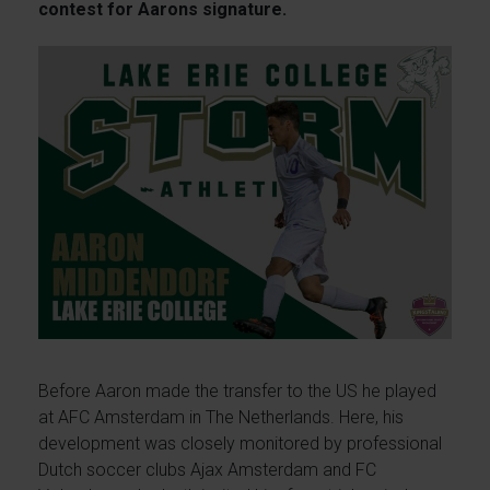
contest for Aarons signature.
Before Aaron made the transfer to the US he played
at AFC Amsterdam in The Netherlands. Here, his
development was closely monitored by professional
Dutch soccer clubs Ajax Amsterdam and FC